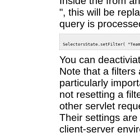
Inside the from a
", this will be rep
query is processed.
SelectorsState.setFilter( "Tea
You can deactiviate
Note that a filters 
particularly impor
not resetting a fi
other servlet req
Their settings are
client-server envi