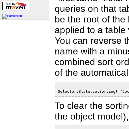
queries on that t
be the root of the
applied to a table
You can reverse th
name with a minus 
combined sort orde
of the automatical
SelectorsState.setSorting( "Co
To clear the sorti
the object model), 