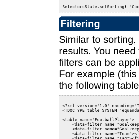
SelectorsState.setSorting( "Co
Filtering
Similar to sorting, 
results. You need
filters can be appl
For example (this 
the following table
<?xml version="1.0" encoding="
<!DOCTYPE table SYSTEM "equand
<table name="FootballPlayer">
    <data-filter name="Goalkee
    <data-filter name="Goalkee
    <data-filter name="Team"><
    <data-filter name="Tag"><f