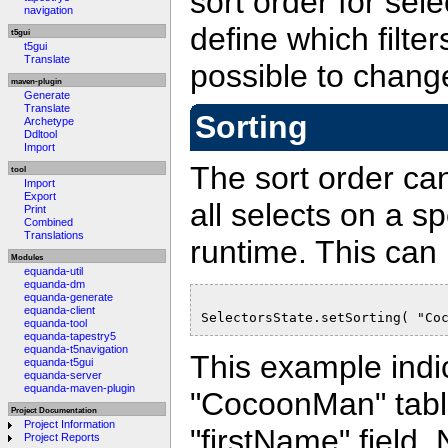
sort order for sel
navigation
define which filter
t5gui
t5gui
Translate
possible to change
maven-plugin
Generate
Translate
Sorting
Archetype
Ddltool
Import
The sort order ca
tool
Import
Export
all selects on a s
Print
Combined
Translations
runtime. This can
Modules
equanda-util
equanda-dm
equanda-generate
equanda-client
SelectorsState.setSorting( "Co
equanda-tool
equanda-tapestry5
equanda-t5navigation
This example indic
equanda-t5gui
equanda-server
equanda-maven-plugin
"CocoonMan" table
Project Documentation
Project Information
"firstName" field. 
Project Reports