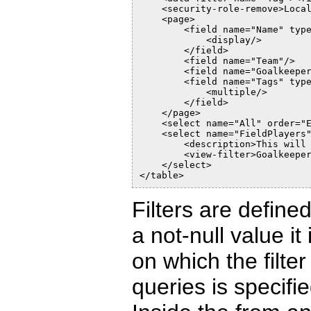
    <security-role-remove>Loca
    <page>
        <field name="Name" typ
            <display/>
        </field>
        <field name="Team"/>
        <field name="Goalkeepe
        <field name="Tags" typ
            <multiple/>
        </field>
    </page>
    <select name="All" order="
    <select name="FieldPlayers
        <description>This will
        <view-filter>Goalkeepe
    </select>
</table>
Filters are define
a not-null value it
on which the filter
queries is specifie