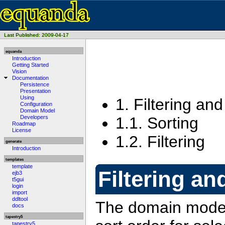
Last Published: 2009-04-17
equanda
Introduction
Getting Started
Vision
Documentation
Persistence
Presentation
Using
1.
Filtering and
Configuration
Domain Model
1.1.
Sorting
Developers
Roadmap
License
1.2.
Filtering
generate
Introduction
templates
template
Filtering an
ejb3
t5gui
login
import
ddltool
The domain model 
docs
tapestry5
tapestry5