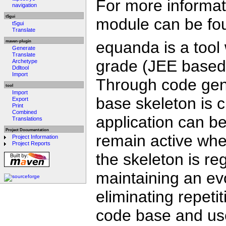
For more informati
navigation
t5gui
module can be fo
t5gui
Translate
equanda is a tool 
maven-plugin
Generate
Translate
grade (JEE based) 
Archetype
Ddltool
Import
Through code gene
tool
Import
base skeleton is 
Export
Print
Combined
application can b
Translations
Project Documentation
remain active wh
Project Information
Project Reports
the skeleton is re
maintaining an evo
eliminating repeti
code base and use