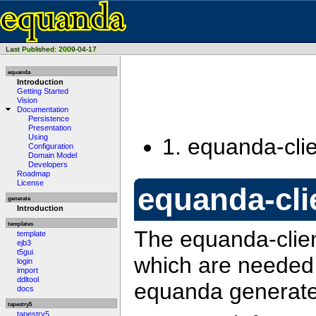
Last Published: 2009-04-17
equanda
Introduction
Getting Started
Vision
Documentation
Persistence
Presentation
Using
1.
equanda-clie
Configuration
Domain Model
Developers
Roadmap
License
equanda-cli
generate
Introduction
templates
The equanda-clien
template
ejb3
t5gui
which are needed 
login
import
ddltool
equanda generated
docs
tapestry5
tapestry5