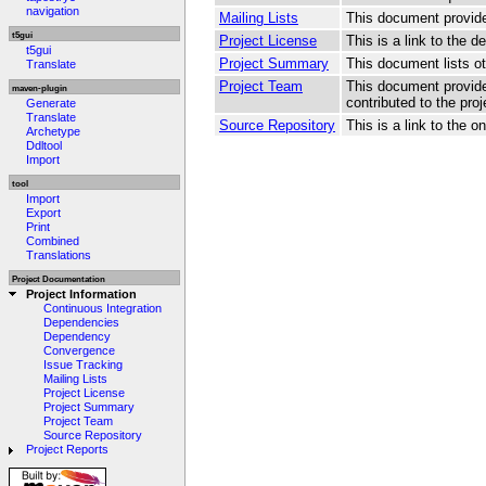
navigation
Mailing Lists
This document provides
t5gui
Project License
This is a link to the de
t5gui
Project Summary
This document lists oth
Translate
Project Team
This document provide
maven-plugin
contributed to the proj
Generate
Translate
Source Repository
This is a link to the 
Archetype
Ddltool
Import
tool
Import
Export
Print
Combined
Translations
Project Documentation
Project Information
Continuous Integration
Dependencies
Dependency
Convergence
Issue Tracking
Mailing Lists
Project License
Project Summary
Project Team
Source Repository
Project Reports