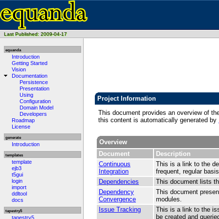
Last Published: 2009-04-17
equanda
Introduction
Getting Started
Vision
Documentation
Persistence
Presentation
Using
Project Information
Configuration
Domain Model
This document provides an overview of the v
Developers
this content is automatically generated by
Roadmap
License
generate
Overview
Introduction
Document
Description
templates
template
Continuous
This is a link to the d
ejb3
Integration
frequent, regular basis
t5gui
login
Dependencies
This document lists t
import
Dependency
This document present
ddltool
Convergence
modules.
docs
Issue Tracking
This is a link to the 
tapestry5
be created and queried
tapestry5