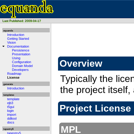
Last Published: 2009-04-17
equanda
Introduction
Getting Started
Vision
Documentation
Persistence
Presentation
Using
Overview
Configuration
Domain Model
Developers
Roadmap
Typically the lice
License
generate
the project itsel
Introduction
templates
template
ejb3
Project License
t5gui
login
import
ddltool
docs
MPL
tapestry5
tapestry5