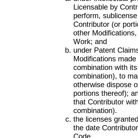
Licensable by Contri
perform, sublicense
Contributor (or port
other Modifications
Work; and
under Patent Claims 
Modifications made b
combination with its
combination), to mak
otherwise dispose of
portions thereof); 
that Contributor wit
combination).
the licenses granted
the date Contributo
Code.