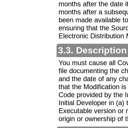
months after the date it
months after a subseque
been made available to
ensuring that the Sour
Electronic Distribution
3.3. Description
You must cause all Cov
file documenting the 
and the date of any ch
that the Modification is 
Code provided by the I
Initial Developer in (a
Executable version or 
origin or ownership of