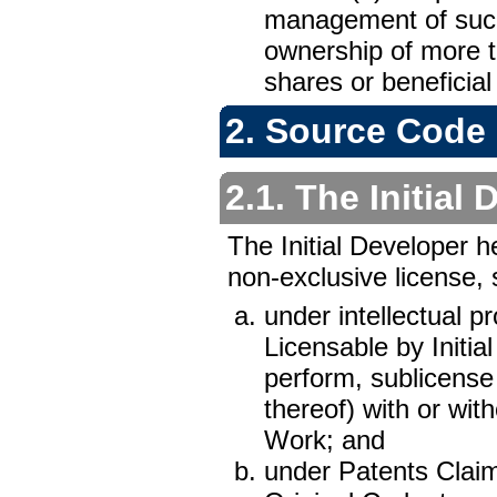
management of such 
ownership of more t
shares or beneficial
2. Source Code 
2.1. The Initial
The Initial Developer h
non-exclusive license, s
under intellectual p
Licensable by Initia
perform, sublicense 
thereof) with or wit
Work; and
under Patents Claims