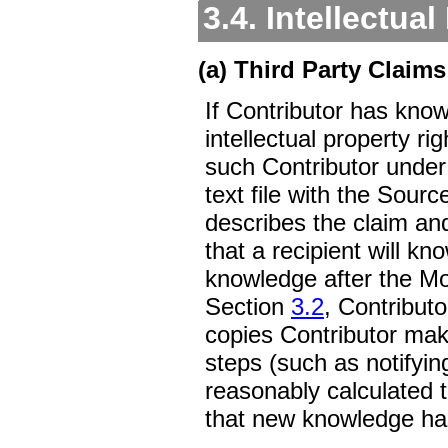
3.4. Intellectua
(a) Third Party Claims
If Contributor has know
intellectual property ri
such Contributor unde
text file with the Sour
describes the claim and
that a recipient will k
knowledge after the Mod
Section
3.2
, Contributo
copies Contributor make
steps (such as notifyin
reasonably calculated 
that new knowledge ha