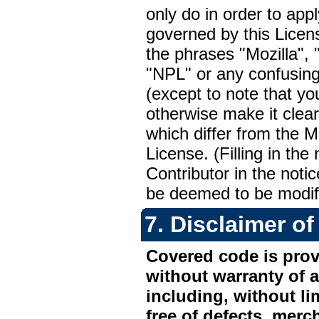
only do in order to app
governed by this Licen
the phrases "Mozilla"
"NPL" or any confusingl
(except to note that you
otherwise make it clear
which differ from the 
License. (Filling in the
Contributor in the noti
be deemed to be modifi
7.
Disclaimer of
Covered code is provi
without warranty of a
including, without li
free of defects, merch