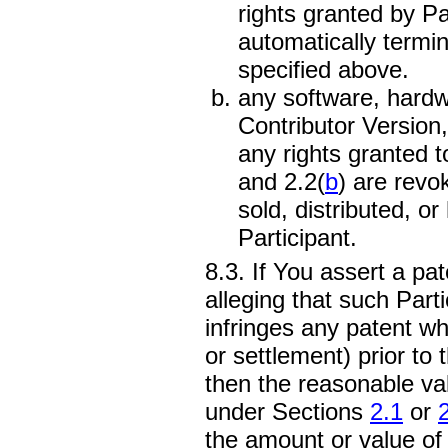
rights granted by P
automatically termin
specified above.
any software, hardwa
Contributor Version, 
any rights granted 
and 2.2(
b
) are revo
sold, distributed, 
Participant.
8.3. If You assert a pa
alleging that such Parti
infringes any patent wh
or settlement) prior to t
then the reasonable val
under Sections
2.1
or
the amount or value of