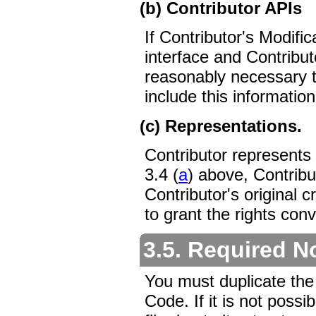
(b) Contributor APIs
If Contributor's Modifi
interface and Contribu
reasonably necessary 
include this informatio
(c) Representations.
Contributor represents 
3.4 (
a
) above, Contribu
Contributor's original c
to grant the rights con
3.5. Required N
You must duplicate the
Code. If it is not possi