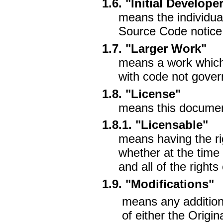
1.6. "Initial Develope
means the individual 
Source Code notice
1.7. "Larger Work"
means a work which
with code not gover
1.8. "License"
means this documen
1.8.1. "Licensable"
means having the ri
whether at the time 
and all of the right
1.9. "Modifications"
means any addition 
of either the Origi