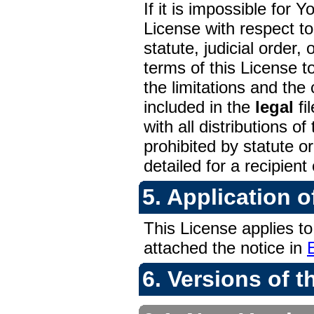
If it is impossible for 
License with respect t
statute, judicial order,
terms of this License 
the limitations and the
included in the
legal
fi
with all distributions 
prohibited by statute or
detailed for a recipient 
5. Application o
This License applies to
attached the notice in
6. Versions of t