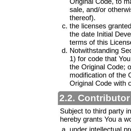
Original Code, to ma
sale, and/or otherwi
thereof).
the licenses granted
the date Initial Dev
terms of this Licens
Notwithstanding Sec
1) for code that You
the Original Code; o
modification of the 
Original Code with 
2.2. Contributor
Subject to third party i
hereby grants You a wor
under intellectual p