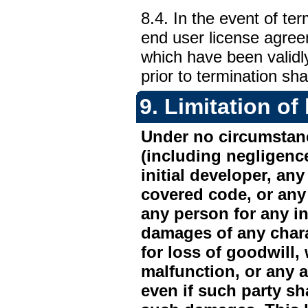
8.4. In the event of te
end user license agreem
which have been validl
prior to termination sha
9.
Limitation of l
Under no circumstanc
(including negligence
initial developer, any
covered code, or any 
any person for any in
damages of any chara
for loss of goodwill,
malfunction, or any 
even if such party sh