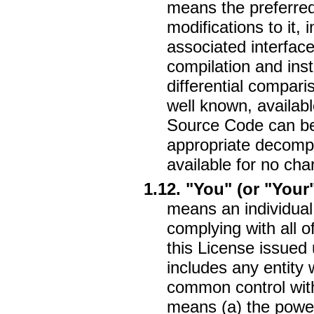
means the preferre
modifications to it, 
associated interface 
compilation and inst
differential compari
well known, availab
Source Code can be 
appropriate decompr
available for no cha
1.12. "You" (or "Your
means an individual 
complying with all o
this License issued
includes any entity w
common control with 
means (a) the power,