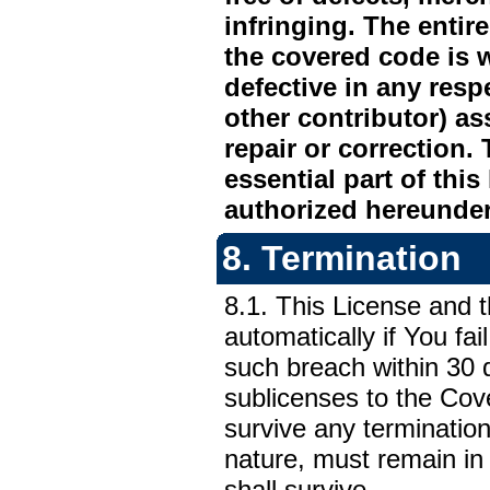
infringing. The entir
the covered code is 
defective in any respe
other contributor) as
repair or correction.
essential part of thi
authorized hereunder
8. Termination
8.1. This License and t
automatically if You fai
such breach within 30 
sublicenses to the Cov
survive any termination
nature, must remain in 
shall survive.