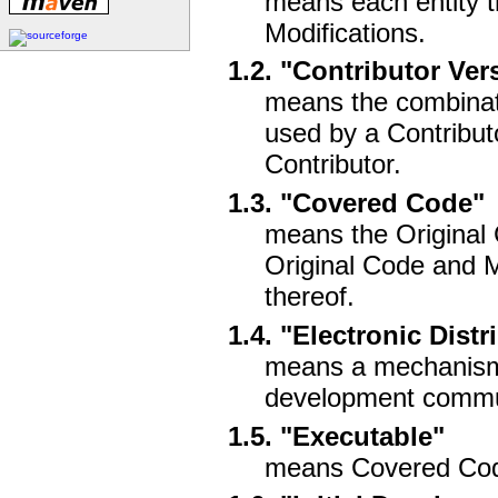
means each entity th
Modifications.
1.2. "Contributor Ver
means the combinati
used by a Contributo
Contributor.
1.3. "Covered Code"
means the Original 
Original Code and Mo
thereof.
1.4. "Electronic Dis
means a mechanism 
development communi
1.5. "Executable"
means Covered Code