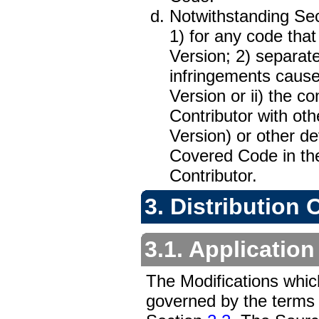
Notwithstanding Sec
1) for any code that
Version; 2) separate
infringements caused
Version or ii) the c
Contributor with oth
Version) or other de
Covered Code in the
Contributor.
3. Distribution 
3.1. Application
The Modifications whic
governed by the terms o