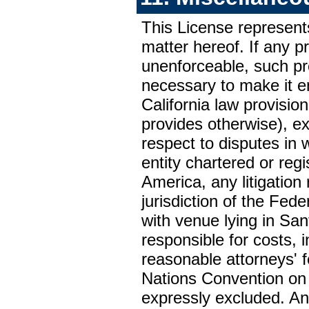
This License represen
matter hereof. If any pr
unenforceable, such pro
necessary to make it e
California law provision
provides otherwise), exc
respect to disputes in w
entity chartered or reg
America, any litigation 
jurisdiction of the Fede
with venue lying in San
responsible for costs, i
reasonable attorneys' 
Nations Convention on 
expressly excluded. Any