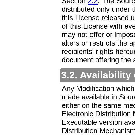
Section
2.2
. The Sour
distributed only under t
this License released 
of this License with ev
may not offer or impos
alters or restricts the 
recipients' rights here
document offering the a
3.2. Availabilit
Any Modification which
made available in Sour
either on the same med
Electronic Distributi
Executable version avai
Distribution Mechanism,