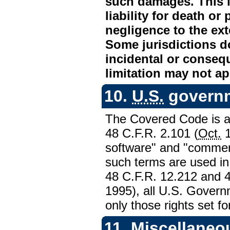
such damages. This lim
liability for death or
negligence to the ext
Some jurisdictions do
incidental or conseq
limitation may not ap
10.
U.S.
governm
The Covered Code is a 
48
C.F.R.
2.101 (
Oct.
1
software" and "commer
such terms are used i
48
C.F.R.
12.212 and 
1995), all
U.S.
Governm
only those rights set fo
11. Miscellaneo