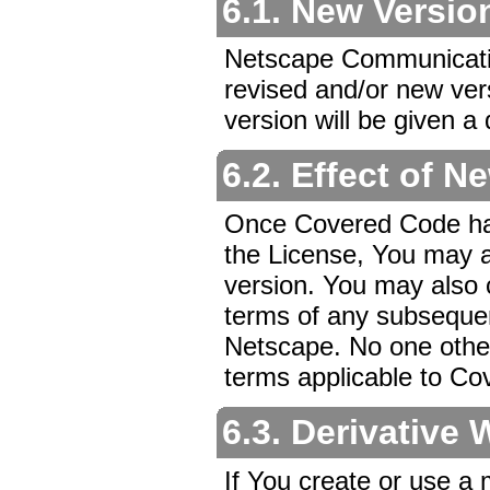
6.1. New Versio
Netscape Communicatio
revised and/or new ver
version will be given a
6.2. Effect of N
Once Covered Code has 
the License, You may a
version. You may also
terms of any subsequen
Netscape. No one other
terms applicable to Co
6.3. Derivative
If You create or use a 