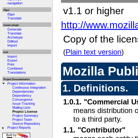
navigation
v1.1 or higher
t5gui
t5gui
Translate
http://www.mozil
maven-plugin
Generate
Translate
Copy of the licen
Archetype
Ddltool
Import
(
Plain text version
)
tool
Import
Export
Print
Mozilla Publ
Combined
Translations
Project Documentation
Project Information
1. Definitions.
Continuous Integration
Dependencies
Dependency
Convergence
1.0.1. "Commercial U
Issue Tracking
Mailing Lists
means distribution 
Project License
Project Summary
to a third party.
Project Team
Source Repository
1.1. "Contributor"
Project Reports