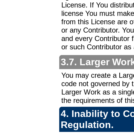
License. If You distrib
license You must make i
from this License are o
or any Contributor. You
and every Contributor fo
or such Contributor as 
3.7. Larger Wor
You may create a Larg
code not governed by th
Larger Work as a singl
the requirements of thi
4. Inability to 
Regulation.