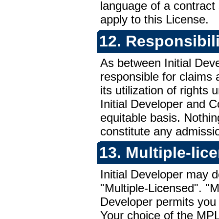
language of a contract 
apply to this License.
12. Responsibili
As between Initial Deve
responsible for claims a
its utilization of right
Initial Developer and Co
equitable basis. Nothin
constitute any admission 
13. Multiple-li
Initial Developer may 
"Multiple-Licensed". "M
Developer permits you 
Your choice of the
MP