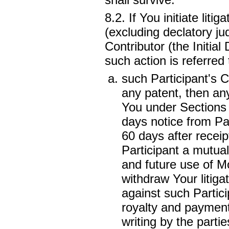
8.2. If You initiate lit
(excluding declatory ju
Contributor (the Initia
such action is referred 
such Participant's Co
any patent, then any
You under Section
days notice from Par
60 days after receipt
Participant a mutual
and future use of Mo
withdraw Your litiga
against such Partici
royalty and payment
writing by the partie