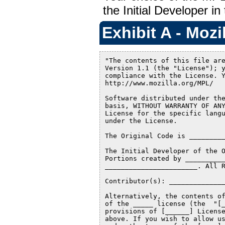
the Initial Developer in
Exhibit A - Mozi
"The contents of this file are
Version 1.1 (the "License"); y
compliance with the License. Y
http://www.mozilla.org/MPL/

Software distributed under the
basis, WITHOUT WARRANTY OF ANY
License for the specific langu
under the License.

The Original Code is _________
The Initial Developer of the O
Portions created by __________
_______________________. All R
Contributor(s): ______________
Alternatively, the contents of
of the _____ license (the  "[_
provisions of [______] License
above. If you wish to allow us