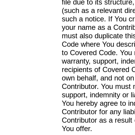
file due to its structur
(such as a relevant dir
such a notice. If You 
your name as a Contrib
must also duplicate th
Code where You describe
to Covered Code. You m
warranty, support, indem
recipients of Covered
own behalf, and not on 
Contributor. You must 
support, indemnity or li
You hereby agree to in
Contributor for any liab
Contributor as a result 
You offer.