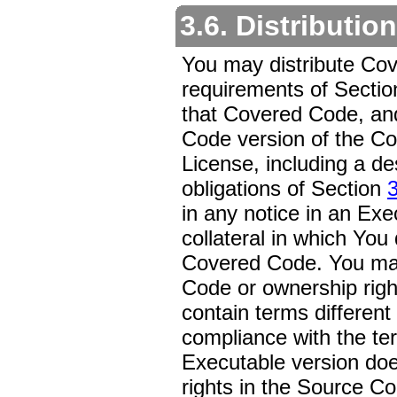
3.6. Distributio
You may distribute Cov
requirements of Secti
that Covered Code, and 
Code version of the Co
License, including a de
obligations of Section
3
in any notice in an Exe
collateral in which You 
Covered Code. You may
Code or ownership righ
contain terms different
compliance with the ter
Executable version does 
rights in the Source Cod