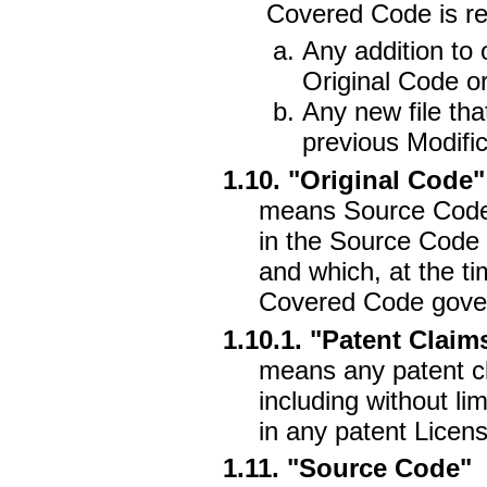
Covered Code is rel
Any addition to 
Original Code or
Any new file tha
previous Modific
1.10. "Original Code"
means Source Code 
in the Source Code 
and which, at the ti
Covered Code gover
1.10.1. "Patent Claim
means any patent cl
including without li
in any patent Licens
1.11. "Source Code"